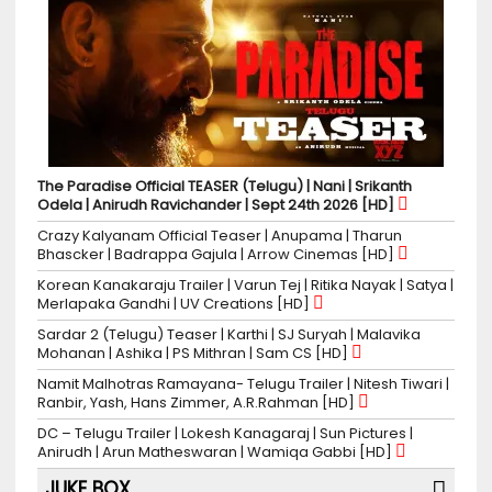
The Paradise Official TEASER (Telugu) | Nani | Srikanth
Odela | Anirudh Ravichander | Sept 24th 2026 [HD]
Crazy Kalyanam Official Teaser | Anupama | Tharun
Bhascker | Badrappa Gajula | Arrow Cinemas [HD]
Korean Kanakaraju Trailer | Varun Tej | Ritika Nayak | Satya |
Merlapaka Gandhi | UV Creations [HD]
Sardar 2 (Telugu) Teaser | Karthi | SJ Suryah | Malavika
Mohanan | Ashika | PS Mithran | Sam CS [HD]
Namit Malhotras Ramayana- Telugu Trailer | Nitesh Tiwari |
Ranbir, Yash, Hans Zimmer, A.R.Rahman [HD]
DC – Telugu Trailer | Lokesh Kanagaraj | Sun Pictures |
Anirudh | Arun Matheswaran | Wamiqa Gabbi [HD]
JUKE BOX