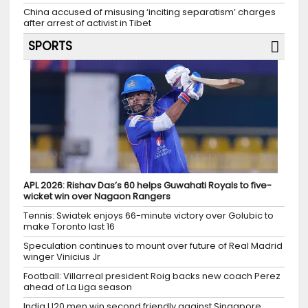
China accused of misusing ‘inciting separatism’ charges
after arrest of activist in Tibet
SPORTS
APL 2026: Rishav Das’s 60 helps Guwahati Royals to five-
wicket win over Nagaon Rangers
Tennis: Swiatek enjoys 66-minute victory over Golubic to
make Toronto last 16
Speculation continues to mount over future of Real Madrid
winger Vinicius Jr
Football: Villarreal president Roig backs new coach Perez
ahead of La Liga season
India U20 men win second friendly against Singapore