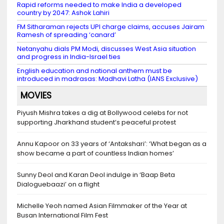
Rapid reforms needed to make India a developed
country by 2047: Ashok Lahiri
FM Sitharaman rejects UPI charge claims, accuses Jairam
Ramesh of spreading ‘canard’
Netanyahu dials PM Modi, discusses West Asia situation
and progress in India-Israel ties
English education and national anthem must be
introduced in madrasas: Madhavi Latha (IANS Exclusive)
MOVIES
Piyush Mishra takes a dig at Bollywood celebs for not
supporting Jharkhand student’s peaceful protest
Annu Kapoor on 33 years of ‘Antakshari’: ‘What began as a
show became a part of countless Indian homes’
Sunny Deol and Karan Deol indulge in ‘Baap Beta
Dialoguebaazi’ on a flight
Michelle Yeoh named Asian Filmmaker of the Year at
Busan International Film Fest