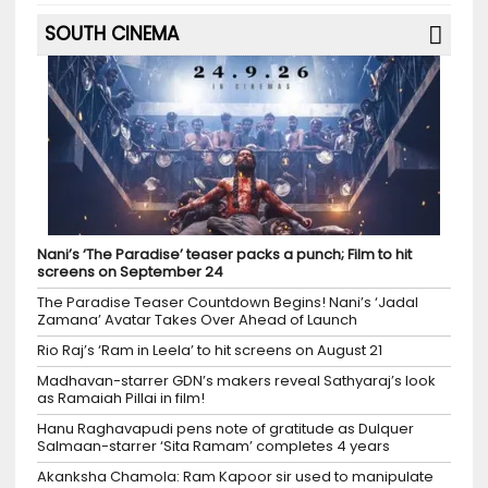
SOUTH CINEMA
Nani’s ‘The Paradise’ teaser packs a punch; Film to hit
screens on September 24
The Paradise Teaser Countdown Begins! Nani’s ‘Jadal
Zamana’ Avatar Takes Over Ahead of Launch
Rio Raj’s ‘Ram in Leela’ to hit screens on August 21
Madhavan-starrer GDN’s makers reveal Sathyaraj’s look
as Ramaiah Pillai in film!
Hanu Raghavapudi pens note of gratitude as Dulquer
Salmaan-starrer ‘Sita Ramam’ completes 4 years
Akanksha Chamola: Ram Kapoor sir used to manipulate