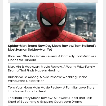
Spider-Man: Brand New Day Movie Review: Tom Holland’s
Most Human Spider-Man Yet
Bhai Tera Star Hai Movie Review: A Comedy That Mistakes
Chaos for Humour
Max, Min & Meowzaki Movie Review: A Warm, Witty Family
Drama That Finds Hope in Healing
Dulhaniya Le Aaeegi Movie Review: Wedding Chaos
Without the Celebration
Tera Yaar Hoon Main Movie Review: A Familiar Love Story
That Never Finds Its Heart
The India Story Movie Review: A Powerful Idea That Falls
Short of Becoming a Gripping Courtroom Drama