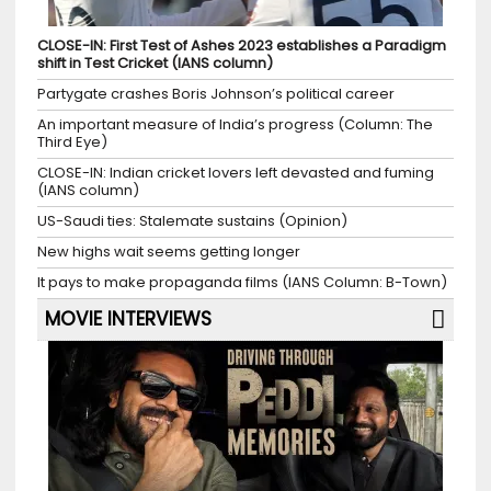
CLOSE-IN: First Test of Ashes 2023 establishes a Paradigm
shift in Test Cricket (IANS column)
Partygate crashes Boris Johnson’s political career
An important measure of India’s progress (Column: The
Third Eye)
CLOSE-IN: Indian cricket lovers left devasted and fuming
(IANS column)
US-Saudi ties: Stalemate sustains (Opinion)
New highs wait seems getting longer
It pays to make propaganda films (IANS Column: B-Town)
MOVIE INTERVIEWS