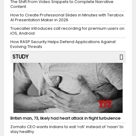
The Shift From Video Snippets to Complete Narrative
Content
How to Create Professional Slides in Minutes with Terabox
AI Presentation Maker in 2026
Truecaller introduces call recording for premium users on
iOS, Android
How RASP Security Helps Defend Applications Against
Evolving Threats
STUDY
British man, 73, likely had heart attack in flight turbulence
Zomato CEO wants Indians to eat ‘roti’ instead of ‘naan’ to
stay healthy