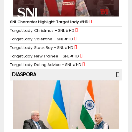
SNL Character Highlight: Target Lady #HD
Target Lady: Christmas – SNL #HD
Target Lady: Valentine – SNL #HD
Target Lady: Stock Boy – SNL #HD
Target Lady: New Trainee – SNL #HD
Target Lady: Dating Advice – SNL #HD
DIASPORA