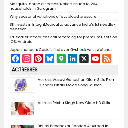
Mosquito-borne diseases: Notice issued to 264
households in Gurugram
Why seasonal variations affect blood pressure
SII invests in IntegriMedical to advance India’s 1st needle-
free tech
Truecaller introduces call recording for premium users on
iOS, Android
Japan honours Casio’s first ever G-shock wrist watches
F
In
Pi
Bl
G
Li
X
Y
F
a
st
nt
u
o
n
o
e
ACTRESSES
c
a
er
e
o
k
u
e
Actress Vasavi Ganeshan Glam Stills From
e
gr
e
s
gl
e
T
d
Husharu Pittalu Movie Song Launch
b
a
st
k
e
dI
u
o
m
y
M
n
b
Actress Prisha Singh New Glam HD Stills
o
a
e
k
p
C
Bhumi Pendnekar Spotted At Airport In