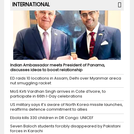
INTERNATIONAL
Indian Ambassador meets President of Panama,
discusses ideas to boost relationship
ED raids 10 locations in Assam, Delhi over Myanmar areca
nut smuggling racket
MoS Kirti Vardhan Singh arrives in Cote d’Ivoire, to
participate in 66th I-Day celebrations
US military says it’s aware of North Korea missile launches,
reaffirms defence commitment to allies
Ebola kills 330 children in DR Congo: UNICEF
Seven Baloch students forcibly disappeared by Pakistani
forces in Karachi