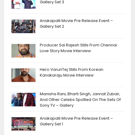
Gallery Set 3
Anakapalli Movie Pre Release Event –
Gallery Set 2
Producer Sai Rajesh Stills From Chennai
Love Story Movie Interview
Hero VarunTej Stills From Korean
Kanakaraju Movie Interview
Manisha Rani, Bharti Singh, Jannat Zubair,
And Other Celebs Spotted On The Sets Of
Sony TV – Gallery
Anakapalli Movie Pre Release Event –
Gallery Set 1