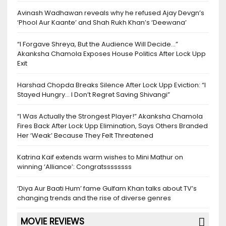
Avinash Wadhawan reveals why he refused Ajay Devgn’s
‘Phool Aur Kaante’ and Shah Rukh Khan’s ‘Deewana’
“I Forgave Shreya, But the Audience Will Decide…”
Akanksha Chamola Exposes House Politics After Lock Upp
Exit
Harshad Chopda Breaks Silence After Lock Upp Eviction: “I
Stayed Hungry… I Don’t Regret Saving Shivangi”
“I Was Actually the Strongest Player!” Akanksha Chamola
Fires Back After Lock Upp Elimination, Says Others Branded
Her ‘Weak’ Because They Felt Threatened
Katrina Kaif extends warm wishes to Mini Mathur on
winning ‘Alliance’: Congratssssssss
‘Diya Aur Baati Hum’ fame Gulfam Khan talks about TV’s
changing trends and the rise of diverse genres
MOVIE REVIEWS