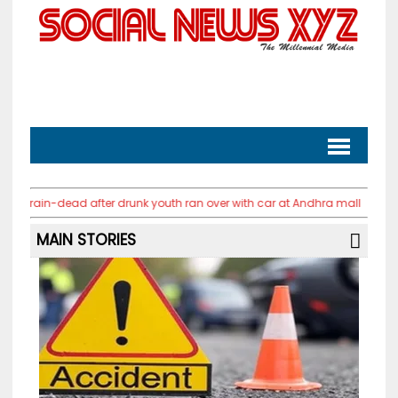
ad after drunk youth ran over with car at Andhra mall
PM Modi urges y
MAIN STORIES