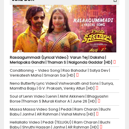
Rasaagummadi (Lyrical Video): Varun Tej | Daksha |
Merlapaka Gandhi | Thaman S | Nalgonda Gaddar [HD]
Conditioning – Video Song | Rao Bahadur | Satya Dev |
Venkatesh Maha | Smaran Sai [HD]
Neno Butterfly Lyric Video| Vishwanath and Sons | Suriya,
Mamitha Baiju | G.V. Prakash, Venky Atluri [HD]
Soul of Lenin Video | Lenin | Akhil Akkineni | Bhagyashri
Borse |Thaman S |Murali Kishor A | June 26 [HD]
Massa Massa Video Song | Peddi | Ram Charan | Buchi
Babu | Janhvi | AR Rahman | Vishal Mishra [HD]
Hellallallo Video | Peddi (TELUGU) | Ram Charan | Buchi
Babu | Shruthi Haasan | Janhvi | AR Rahman [HD]