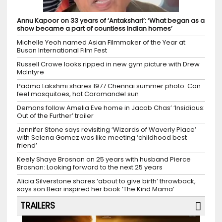
Annu Kapoor on 33 years of ‘Antakshari’: ‘What began as a
show became a part of countless Indian homes’
Michelle Yeoh named Asian Filmmaker of the Year at
Busan International Film Fest
Russell Crowe looks ripped in new gym picture with Drew
McIntyre
Padma Lakshmi shares 1977 Chennai summer photo: Can
feel mosquitoes, hot Coromandel sun
Demons follow Amelia Eve home in Jacob Chas’ ‘Insidious:
Out of the Further’ trailer
Jennifer Stone says revisiting ‘Wizards of Waverly Place’
with Selena Gomez was like meeting ‘childhood best
friend’
Keely Shaye Brosnan on 25 years with husband Pierce
Brosnan: Looking forward to the next 25 years
Alicia Silverstone shares ‘about to give birth’ throwback,
says son Bear inspired her book ‘The Kind Mama’
TRAILERS