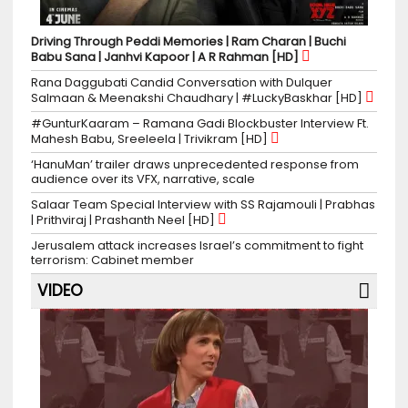
Driving Through Peddi Memories | Ram Charan | Buchi
Babu Sana | Janhvi Kapoor | A R Rahman [HD]
Rana Daggubati Candid Conversation with Dulquer
Salmaan & Meenakshi Chaudhary | #LuckyBaskhar [HD]
#GunturKaaram – Ramana Gadi Blockbuster Interview Ft.
Mahesh Babu, Sreeleela | Trivikram [HD]
‘HanuMan’ trailer draws unprecedented response from
audience over its VFX, narrative, scale
Salaar Team Special Interview with SS Rajamouli | Prabhas
| Prithviraj | Prashanth Neel [HD]
Jerusalem attack increases Israel’s commitment to fight
terrorism: Cabinet member
VIDEO