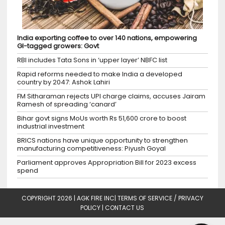
India exporting coffee to over 140 nations, empowering
GI-tagged growers: Govt
RBI includes Tata Sons in ‘upper layer’ NBFC list
Rapid reforms needed to make India a developed
country by 2047: Ashok Lahiri
FM Sitharaman rejects UPI charge claims, accuses Jairam
Ramesh of spreading ‘canard’
Bihar govt signs MoUs worth Rs 51,600 crore to boost
industrial investment
BRICS nations have unique opportunity to strengthen
manufacturing competitiveness: Piyush Goyal
Parliament approves Appropriation Bill for 2023 excess
spend
COPYRIGHT 2026 |
AGK FIRE INC
|
TERMS OF SERVICE / PRIVACY
POLICY
|
CONTACT US