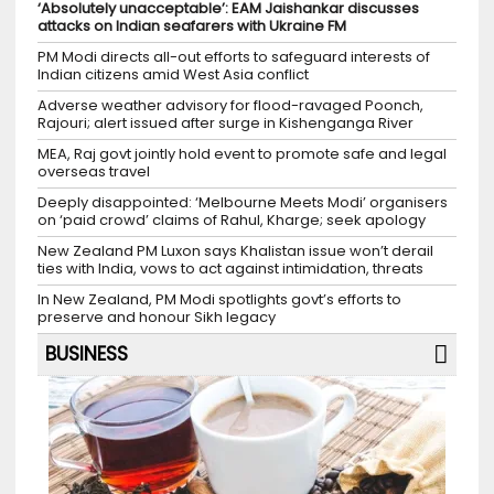
‘Absolutely unacceptable’: EAM Jaishankar discusses
attacks on Indian seafarers with Ukraine FM
PM Modi directs all-out efforts to safeguard interests of
Indian citizens amid West Asia conflict
Adverse weather advisory for flood-ravaged Poonch,
Rajouri; alert issued after surge in Kishenganga River
MEA, Raj govt jointly hold event to promote safe and legal
overseas travel
Deeply disappointed: ‘Melbourne Meets Modi’ organisers
on ‘paid crowd’ claims of Rahul, Kharge; seek apology
New Zealand PM Luxon says Khalistan issue won’t derail
ties with India, vows to act against intimidation, threats
In New Zealand, PM Modi spotlights govt’s efforts to
preserve and honour Sikh legacy
BUSINESS