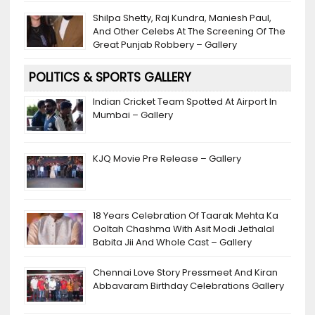
Shilpa Shetty, Raj Kundra, Maniesh Paul,
And Other Celebs At The Screening Of The
Great Punjab Robbery – Gallery
POLITICS & SPORTS GALLERY
Indian Cricket Team Spotted At Airport In
Mumbai – Gallery
KJQ Movie Pre Release – Gallery
18 Years Celebration Of Taarak Mehta Ka
Ooltah Chashma With Asit Modi Jethalal
Babita Jii And Whole Cast – Gallery
Chennai Love Story Pressmeet And Kiran
Abbavaram Birthday Celebrations Gallery