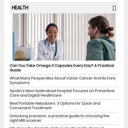
HEALTH
Can You Take Omega 3 Capsules Every Day? A Practical
Guide
What Many People Miss About Vulvar Cancer And Its Early
Symptoms
Apollo’s New Hyderabad Hospital Focuses on Preventive
Care and Digital Healthcare
Best Portable Nebulizers: 3 Options for Quick and
Convenient Treatment
Unlocking precision: a practical guide to choosing the
right MRI scanner