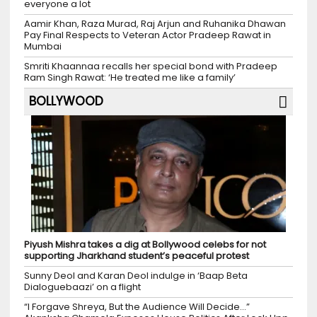
everyone a lot
Aamir Khan, Raza Murad, Raj Arjun and Ruhanika Dhawan
Pay Final Respects to Veteran Actor Pradeep Rawat in
Mumbai
Smriti Khaannaa recalls her special bond with Pradeep
Ram Singh Rawat: ‘He treated me like a family’
BOLLYWOOD
Piyush Mishra takes a dig at Bollywood celebs for not
supporting Jharkhand student’s peaceful protest
Sunny Deol and Karan Deol indulge in ‘Baap Beta
Dialoguebaazi’ on a flight
“I Forgave Shreya, But the Audience Will Decide…”