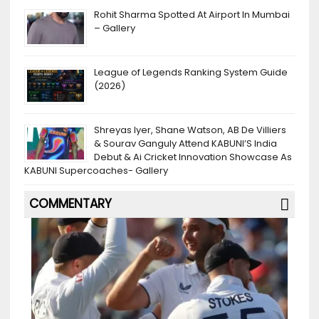
Rohit Sharma Spotted At Airport In Mumbai
– Gallery
League of Legends Ranking System Guide
(2026)
Shreyas Iyer, Shane Watson, AB De Villiers
& Sourav Ganguly Attend KABUNI’S India
Debut & Ai Cricket Innovation Showcase As
KABUNI Supercoaches- Gallery
COMMENTARY