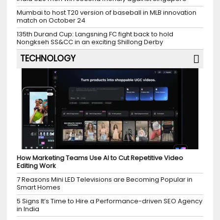
Mumbai to host T20 version of baseball in MLB innovation
match on October 24
135th Durand Cup: Langsning FC fight back to hold
Nongkseh SS&CC in an exciting Shillong Derby
TECHNOLOGY
How Marketing Teams Use AI to Cut Repetitive Video
Editing Work
7 Reasons Mini LED Televisions are Becoming Popular in
Smart Homes
5 Signs It’s Time to Hire a Performance-driven SEO Agency
in India