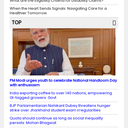
What are the Eligibility Criteria for Disability Claims?
When the Heart Sends Signals: Navigating Care for a
Healthier Tomorrow
TOP
PM Modi urges youth to celebrate National Handloom Day
with enthusiasm
India exporting coffee to over 140 nations, empowering
GI-tagged growers: Govt
BJP Parliamentarian Nishikant Dubey threatens hunger
strike over Jharkhand student exam irregularities
Quota should continue as long as social inequality
persists: Mohan Bhagwat