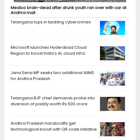
Medico brain-dead after drunk youth ran over with car at
Andhra mall
Telangana tops in tackling cybercrimes
Microsoft launches Hyderabad Cloud
Region to boost India’s AI, cloud infra
Jana Sena MP seeks two additional AIIMS
for Andhra Pradesh
Telangana BJP chief demands probe into
diversion of paddy worth Rs.500 crore
Andhra Pradesh handicrafts get
technological boost with QR code initiative