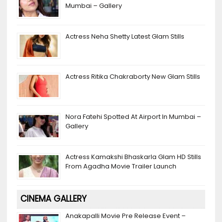
s
h
Mumbai – Gallery
a
n
Actress Neha Shetty Latest Glam Stills
n
el
Actress Ritika Chakraborty New Glam Stills
Nora Fatehi Spotted At Airport In Mumbai –
Gallery
Actress Kamakshi Bhaskarla Glam HD Stills
From Agadha Movie Trailer Launch
CINEMA GALLERY
Anakapalli Movie Pre Release Event –