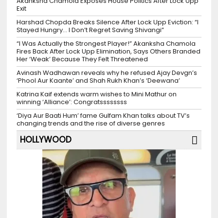
Akanksha Chamola Exposes House Politics After Lock Upp
Exit
Harshad Chopda Breaks Silence After Lock Upp Eviction: “I
Stayed Hungry… I Don’t Regret Saving Shivangi”
“I Was Actually the Strongest Player!” Akanksha Chamola
Fires Back After Lock Upp Elimination, Says Others Branded
Her ‘Weak’ Because They Felt Threatened
Avinash Wadhawan reveals why he refused Ajay Devgn’s
‘Phool Aur Kaante’ and Shah Rukh Khan’s ‘Deewana’
Katrina Kaif extends warm wishes to Mini Mathur on
winning ‘Alliance’: Congratssssssss
‘Diya Aur Baati Hum’ fame Gulfam Khan talks about TV’s
changing trends and the rise of diverse genres
HOLLYWOOD